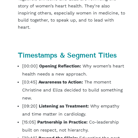
story of women’s heart health. They’re also
inspiring others, especially women in medicine, to
build together, to speak up, and to lead with
heart.
Timestamps & Segment Titles
[00:00]
Opening Reflection:
Why women’s heart
health needs a new approach.
[03:45]
Awareness to Action:
The moment
Christine and Eliza decided to build something
new.
[09:20]
Listening as Treatment:
Why empathy
and time matter in cardiology.
[15:05]
Partnership in Practice:
Co-leadership
built on respect, not hierarchy.