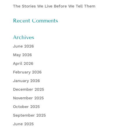
The Stories We Live Before We Tell Them
Recent Comments
Archives
June 2026
May 2026
April 2026
February 2026
January 2026
December 2025
November 2025
October 2025
September 2025
June 2025