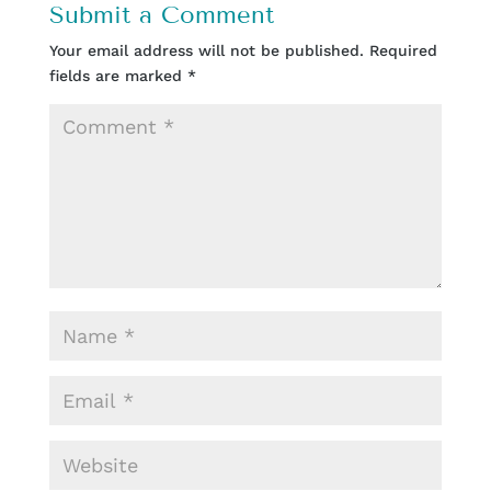
Submit a Comment
Your email address will not be published.
Required
fields are marked
*