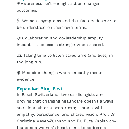
💗
Awareness isn’t enough, action changes
outcomes.
🩺
Women’s symptoms and risk factors deserve to
be understood on their own terms.
🤝
Collaboration and co-leadership amplify
impact — success is stronger when shared.
🕰️
Taking time to listen saves time (and lives) in
the long run.
🌍
Medicine changes when empathy meets
evidence.
Expanded Blog Post
In Basel, Switzerland, two cardiologists are
proving that changing healthcare doesn’t always
start in a lab or a boardroom; it starts with
empathy, persistence, and shared vision. Prof. Dr.
Christine Meyer-Zürnand and Dr. Eliza Kaplan co-
founded a women’s heart clinic to address a