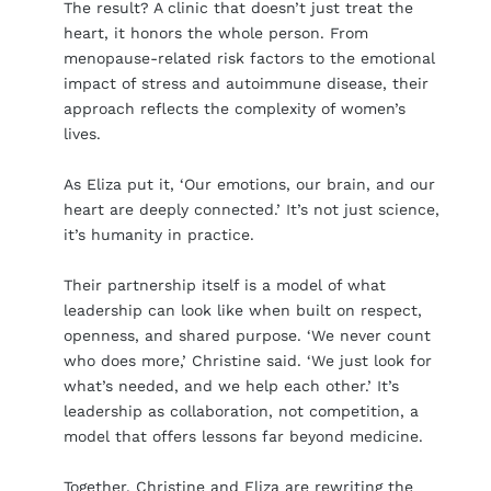
The result? A clinic that doesn’t just treat the
heart, it honors the whole person. From
menopause-related risk factors to the emotional
impact of stress and autoimmune disease, their
approach reflects the complexity of women’s
lives.
As Eliza put it, ‘Our emotions, our brain, and our
heart are deeply connected.’ It’s not just science,
it’s humanity in practice.
Their partnership itself is a model of what
leadership can look like when built on respect,
openness, and shared purpose. ‘We never count
who does more,’ Christine said. ‘We just look for
what’s needed, and we help each other.’ It’s
leadership as collaboration, not competition, a
model that offers lessons far beyond medicine.
Together, Christine and Eliza are rewriting the