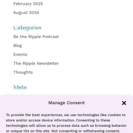
February 2025
August 2024
Categories
Be the Ripple Podcast
Blog
Events
The Ripple Newsletter
Thoughts
Meta
Log in
Manage Consent
Entries feed
Comments feed
To provide the best experiences, we use technologies like cookies to
store and/or access device information. Consenting to these
WordPress.org
technologies will allow us to process data such as browsing behavior
or unique IDs on this site. Not consenting or withdrawing consent,