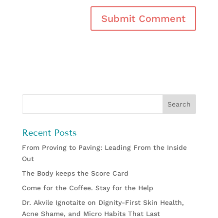
Recent Posts
From Proving to Paving: Leading From the Inside
Out
The Body keeps the Score Card
Come for the Coffee. Stay for the Help
Dr. Akvile Ignotaite on Dignity-First Skin Health,
Acne Shame, and Micro Habits That Last