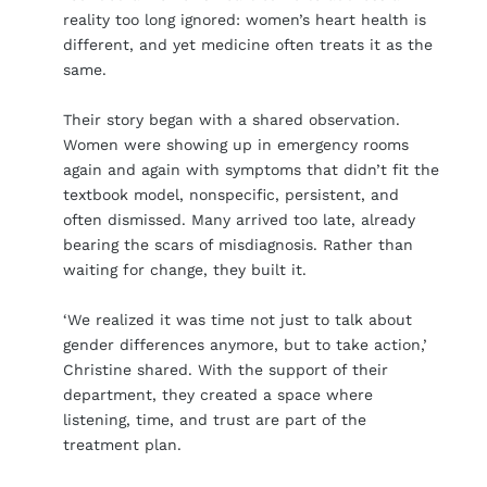
reality too long ignored: women’s heart health is
different, and yet medicine often treats it as the
same.
Their story began with a shared observation.
Women were showing up in emergency rooms
again and again with symptoms that didn’t fit the
textbook model, nonspecific, persistent, and
often dismissed. Many arrived too late, already
bearing the scars of misdiagnosis. Rather than
waiting for change, they built it.
‘We realized it was time not just to talk about
gender differences anymore, but to take action,’
Christine shared. With the support of their
department, they created a space where
listening, time, and trust are part of the
treatment plan.