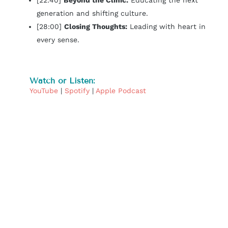
[22:40]
Beyond the Clinic:
Educating the next
generation and shifting culture.
[28:00]
Closing Thoughts:
Leading with heart in
every sense.
Watch or Listen:
YouTube
|
Spotify
|
Apple Podcast