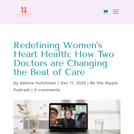
Redefining Women’s
Heart Health: How Two
Doctors are Changing
the Beat of Care
by
Sabine Hutchison
|
Dec 11, 2025
|
Be the Ripple
Podcast
|
0 comments