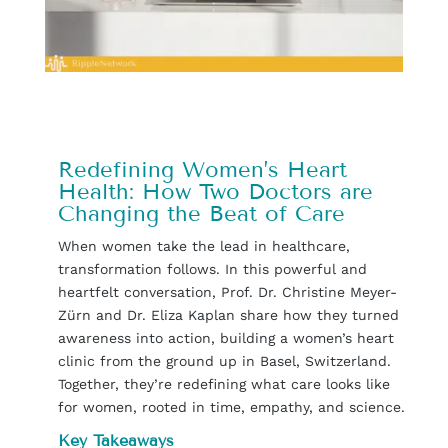
Redefining Women’s Heart
Health: How Two Doctors are
Changing the Beat of Care
When women take the lead in healthcare,
transformation follows. In this powerful and
heartfelt conversation, Prof. Dr. Christine Meyer-
Zürn and Dr. Eliza Kaplan share how they turned
awareness into action, building a women’s heart
clinic from the ground up in Basel, Switzerland.
Together, they’re redefining what care looks like
for women, rooted in time, empathy, and science.
Key Takeaways