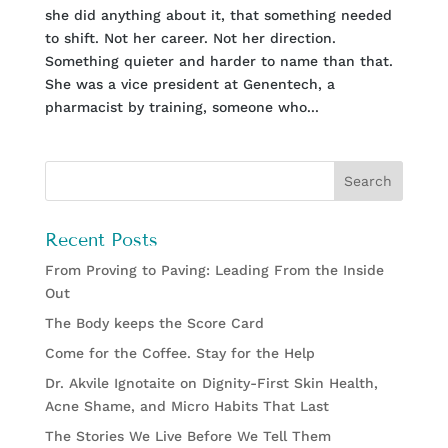
she did anything about it, that something needed
to shift. Not her career. Not her direction.
Something quieter and harder to name than that.
She was a vice president at Genentech, a
pharmacist by training, someone who...
Recent Posts
From Proving to Paving: Leading From the Inside
Out
The Body keeps the Score Card
Come for the Coffee. Stay for the Help
Dr. Akvile Ignotaite on Dignity-First Skin Health,
Acne Shame, and Micro Habits That Last
The Stories We Live Before We Tell Them