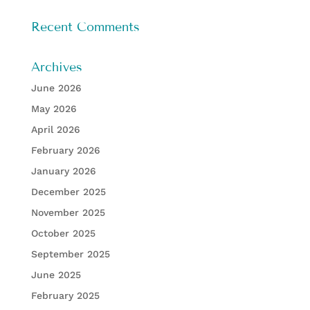
Recent Comments
Archives
June 2026
May 2026
April 2026
February 2026
January 2026
December 2025
November 2025
October 2025
September 2025
June 2025
February 2025