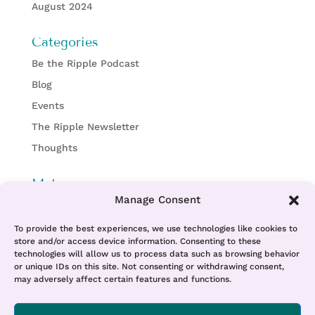
August 2024
Categories
Be the Ripple Podcast
Blog
Events
The Ripple Newsletter
Thoughts
Meta
Manage Consent
Log in
Entries feed
To provide the best experiences, we use technologies like cookies to
store and/or access device information. Consenting to these
Comments feed
technologies will allow us to process data such as browsing behavior
or unique IDs on this site. Not consenting or withdrawing consent,
WordPress.org
may adversely affect certain features and functions.