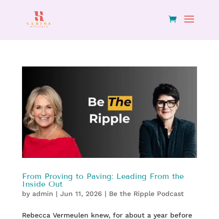
From Proving to Paving: Leading From the
Inside Out
by
admin
|
Jun 11, 2026
|
Be the Ripple Podcast
Rebecca Vermeulen knew, for about a year before