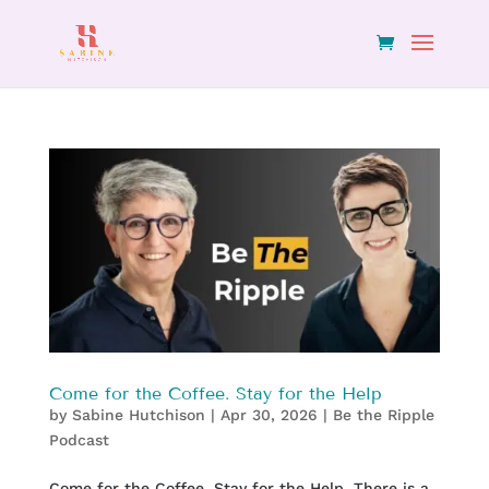
Come for the Coffee. Stay for the Help
by
Sabine Hutchison
|
Apr 30, 2026
|
Be the Ripple
Podcast
Come for the Coffee. Stay for the Help. There is a