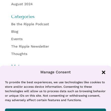
August 2024
Categories
Be the Ripple Podcast
Blog
Events
The Ripple Newsletter
Thoughts
Meta
Manage Consent
Log in
Entries feed
To provide the best experiences, we use technologies like cookies to
store and/or access device information. Consenting to these
Comments feed
technologies will allow us to process data such as browsing behavior
or unique IDs on this site. Not consenting or withdrawing consent,
WordPress.org
may adversely affect certain features and functions.