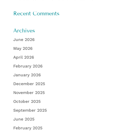
Recent Comments
Archives
June 2026
May 2026
April 2026
February 2026
January 2026
December 2025
November 2025
October 2025
September 2025
June 2025
February 2025