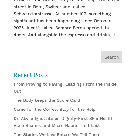
street in Bern, Switzerland, called
Schwarztorstrasse. At number 102, something
significant has been happening since October
2025. A café called Sempre Berna opened its
doors. And alongside the espresso and drinks, it...
Recent Posts
From Proving to Paving: Leading From the Inside
Out
The Body keeps the Score Card
Come for the Coffee. Stay for the Help
Dr. Akvile Ignotaite on Dignity-First Skin Health,
Acne Shame, and Micro Habits That Last
The Stories We Live Before We Tell Them