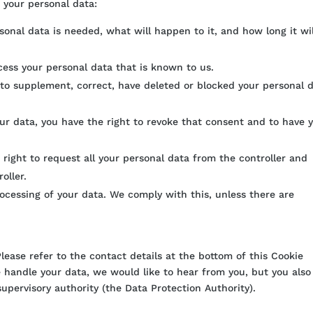
o your personal data:
onal data is needed, what will happen to it, and how long it wi
ccess your personal data that is known to us.
t to supplement, correct, have deleted or blocked your personal 
our data, you have the right to revoke that consent and to have 
 right to request all your personal data from the controller and
oller.
rocessing of your data. We comply with this, unless there are
Please refer to the contact details at the bottom of this Cookie
 handle your data, we would like to hear from you, but you also
upervisory authority (the Data Protection Authority).