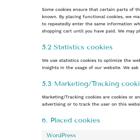
Some cookies ensure that certain parts of t
known. By placing functional cookies, we mak
to repeatedly enter the same information wh
shopping cart until you have paid. We may p
5.2 Statistics cookies
We use statistics cookies to optimize the we
insights in the usage of our website. We ask 
5.3 Marketing/Tracking cook
Marketing/Tracking cookies are cookies or any
advertising or to track the user on this webs
6. Placed cookies
WordPress