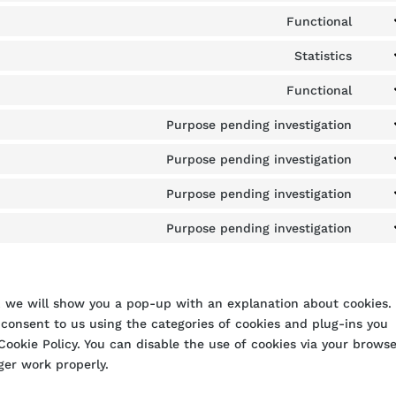
to
Functional
Cons
servi
to
Statistics
word
Cons
servi
to
Functional
divi-
Cons
servi
(eleg
to
Purpose pending investigation
goog
them
Cons
servi
analy
to
Purpose pending investigation
word
Cons
servi
to
Purpose pending investigation
goog
Cons
servi
font
to
Purpose pending investigation
goog
Cons
servi
map
to
yout
servi
misc
e, we will show you a pop-up with an explanation about cookies.
 consent to us using the categories of cookies and plug-ins you
Cookie Policy. You can disable the use of cookies via your browse
ger work properly.