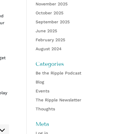
November 2025
October 2025
ed
September 2025
our
June 2025
February 2025
August 2024
get
Categories
Be the Ripple Podcast
Blog
Events
play
The Ripple Newsletter
Thoughts
Meta
ent
Log in