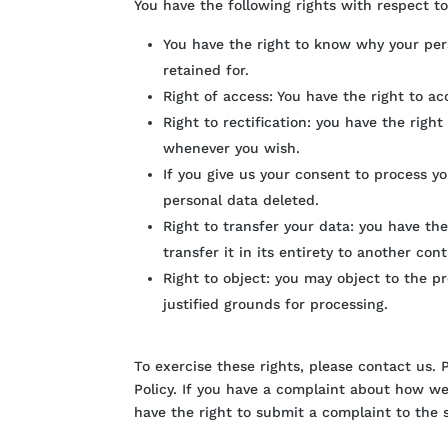
You have the following rights with respect t
You have the right to know why your pers
retained for.
Right of access: You have the right to a
Right to rectification: you have the righ
whenever you wish.
If you give us your consent to process y
personal data deleted.
Right to transfer your data: you have the
transfer it in its entirety to another contr
Right to object: you may object to the p
justified grounds for processing.
To exercise these rights, please contact us. 
Policy. If you have a complaint about how we
have the right to submit a complaint to the s