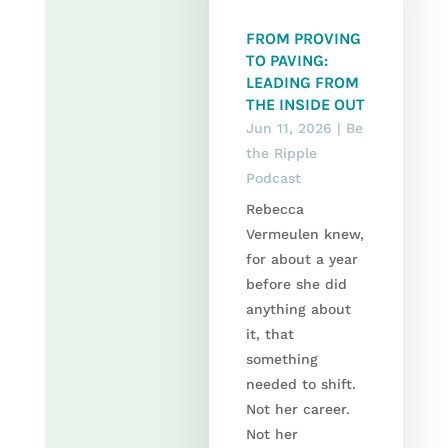
FROM PROVING
TO PAVING:
LEADING FROM
THE INSIDE OUT
Jun 11, 2026
|
Be
the Ripple
Podcast
Rebecca
Vermeulen knew,
for about a year
before she did
anything about
it, that
something
needed to shift.
Not her career.
Not her