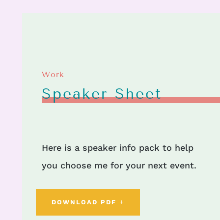
Work
Speaker Sheet
Here is a speaker info pack to help
you choose me for your next event.
DOWNLOAD PDF