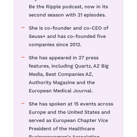
Be the Ripple podcast, now in its
second season with 21 episodes.
She is co-founder and co-CEO of
Seuss+ and has co-founded five
companies since 2012.
She has appeared in 27 press
features, including Quartz, AZ Big
Media, Best Companies AZ,
Authority Magazine and the
European Medical Journal.
She has spoken at 15 events across
Europe and the United States and
served as European Chapter Vice
President of the Healthcare
Businesswomen's Association.