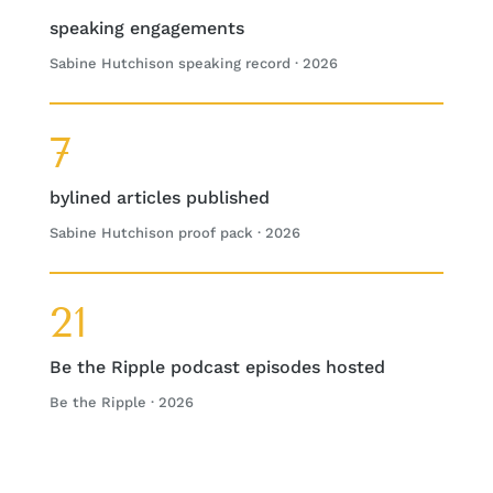
speaking engagements
Sabine Hutchison speaking record · 2026
7
bylined articles published
Sabine Hutchison proof pack · 2026
21
Be the Ripple podcast episodes hosted
Be the Ripple · 2026