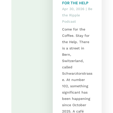
FOR THE HELP
Apr 30, 2026
|
Be
the Ripple
Podcast
Come for the
Coffee. Stay for
the Help. There
is a street in
Bern,
Switzerland,
called
Schwarztorstrass
e. At number
102, something
significant has
been happening
since October
2025. A café