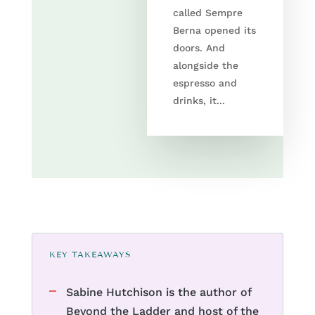
called Sempre
Berna opened its
doors. And
alongside the
espresso and
drinks, it...
KEY TAKEAWAYS
Sabine Hutchison is the author of
Beyond the Ladder and host of the