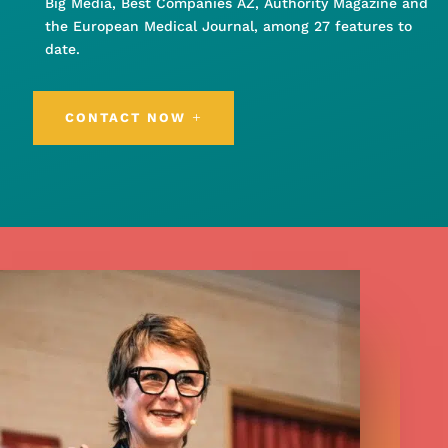
Big Media, Best Companies AZ, Authority Magazine and
the European Medical Journal, among 27 features to
date.
CONTACT NOW