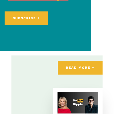
SUBSCRIBE
READ MORE