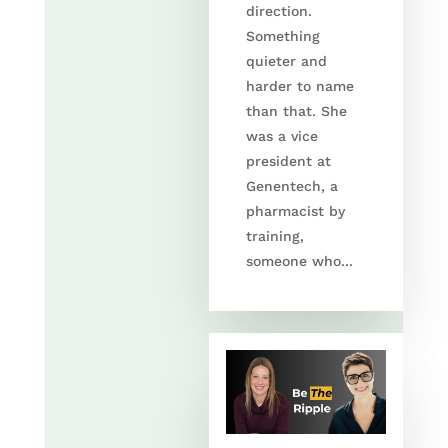
direction.
Something
quieter and
harder to name
than that. She
was a vice
president at
Genentech, a
pharmacist by
training,
someone who...