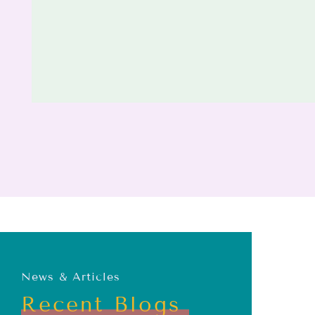
News & Articles
Recent Blogs