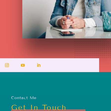
Contact Me
Get In Touch