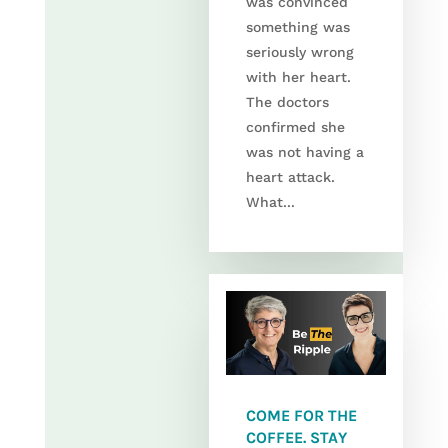
was convinced
something was
seriously wrong
with her heart.
The doctors
confirmed she
was not having a
heart attack.
What...
COME FOR THE
COFFEE. STAY