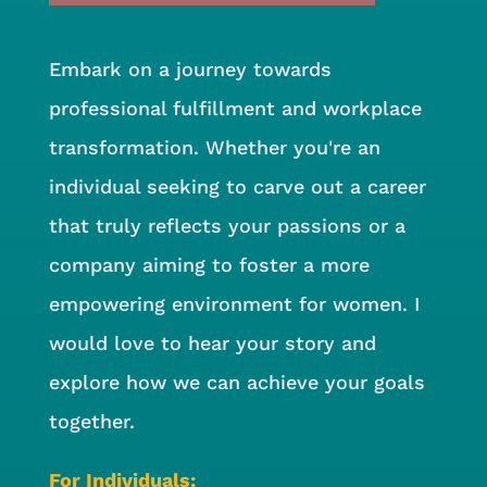
Embark on a journey towards
professional fulfillment and workplace
transformation. Whether you're an
individual seeking to carve out a career
that truly reflects your passions or a
company aiming to foster a more
empowering environment for women. I
would love to hear your story and
explore how we can achieve your goals
together.
For Individuals: