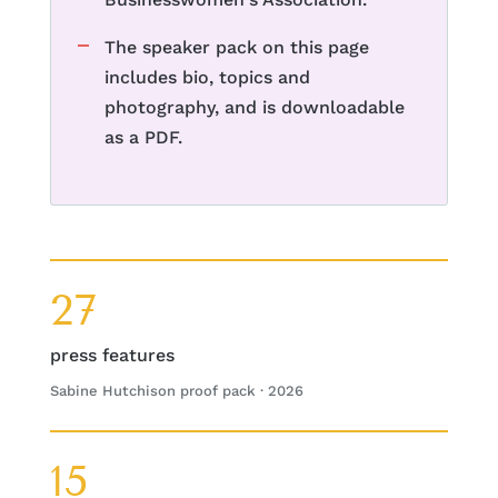
The speaker pack on this page
includes bio, topics and
photography, and is downloadable
as a PDF.
27
press features
Sabine Hutchison proof pack · 2026
15