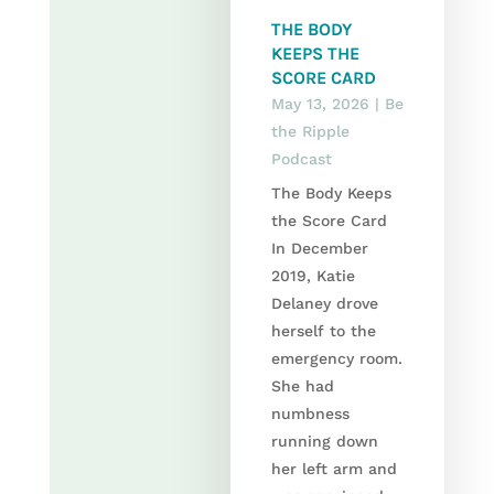
THE BODY
KEEPS THE
SCORE CARD
May 13, 2026
|
Be
the Ripple
Podcast
The Body Keeps
the Score Card
In December
2019, Katie
Delaney drove
herself to the
emergency room.
She had
numbness
running down
her left arm and