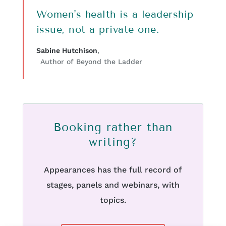
Women's health is a leadership
issue, not a private one.
Sabine Hutchison
,
Author of Beyond the Ladder
Booking rather than
writing?
Appearances has the full record of
stages, panels and webinars, with
topics.