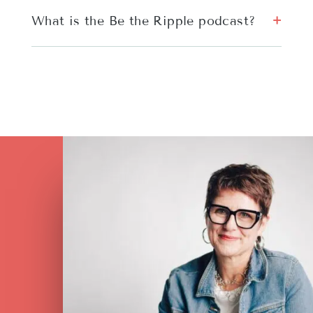
What is the Be the Ripple podcast?