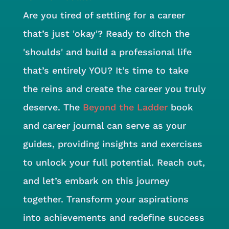
Are you tired of settling for a career
that’s just 'okay'? Ready to ditch the
'shoulds' and build a professional life
that’s entirely YOU? It’s time to take
the reins and create the career you truly
deserve. The
Beyond the Ladder
book
and career journal can serve as your
guides, providing insights and exercises
to unlock your full potential. Reach out,
and let’s embark on this journey
together. Transform your aspirations
into achievements and redefine success