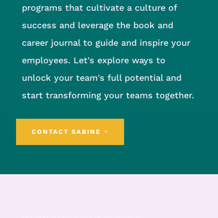
programs that cultivate a culture of
success and leverage the book and
career journal to guide and inspire your
employees. Let's explore ways to
unlock your team's full potential and
start transforming your teams together.
CONTACT SABINE