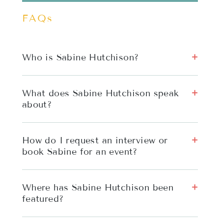
FAQs
Who is Sabine Hutchison?
What does Sabine Hutchison speak
about?
How do I request an interview or
book Sabine for an event?
Where has Sabine Hutchison been
featured?