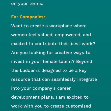
on your terms.
For Companies:
Want to create a workplace where
women feel valued, empowered, and
excited to contribute their best work?
Are you looking for creative ways to
invest in your female talent? Beyond
the Ladder is designed to be a key
resource that can seamlessly integrate
into your company’s career
development plans. I am excited to
work with you to create customised