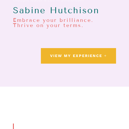
thought leader & ceo in amsterdam
Sabine Hutchison
Embrace your brilliance.
Thrive on your terms.
VIEW MY EXPERIENCE