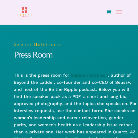
Sabine Hutchison
Press Room
This is the press room for
Sabine Hutchison
, author of
Beyond the Ladder, co-founder and co-CEO of Seuss+,
and host of the Be the Ripple podcast. Below you will
find the speaker pack as a PDF, a short and long bio,
approved photography, and the topics she speaks on. For
interview requests, use the contact form. She speaks on
women’s leadership and career reinvention, gender
parity, and women’s health as a leadership issue rather
than a private one. Her work has appeared in Quartz, AZ