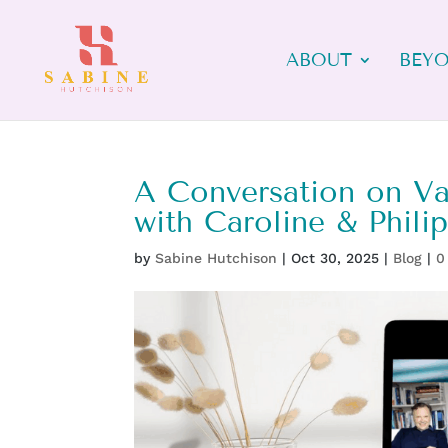
ABOUT
BEYO
A Conversation on Val
with Caroline & Phili
by
Sabine Hutchison
|
Oct 30, 2025
|
Blog
|
0