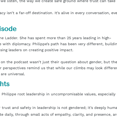
 we listen, the way we create safe ground where trust can take 
 isn’t a far-off destination. It’s alive in every conversation, ev
isode
 the Ladder. She has spent more than 25 years leading in high-
e with diplomacy. Philippe’s path has been very different, buildi
ising leaders on creating positive impact.
n the podcast wasn’t just their question about gender, but th
ir perspectives remind us that while our climbs may look differe
 are universal.
hts
Philippe root leadership in uncompromisable values, especially 
trust and safety in leadership is not gendered; it’s deeply hum
e daily, through small acts of empathy, clarity, and presence, ar