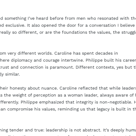
ed something I’ve heard before from men who resonated with th
xclusive. It also opened the door for a conversation I believe 
lly so different, or are the foundations the values, the struggl
rom very different worlds. Caroline has spent decades in
here diplomacy and courage intertwine. Philippe built his career
trust and connection is paramount. Different contexts, yes but 
y similar.
their honesty about nuance. Caroline reflected that while leader
eels the weight of perception as a woman leader, always aware of
fferently. Philippe emphasized that integrity is non-negotiable. 
an compromise his values, reminding us that legacy is built in t
ing tender and true: leadership is not abstract. It’s deeply hum