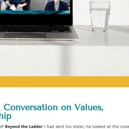
 Conversation on Values,
hip
 of
Beyond the Ladder
I had sent his sister, he looked at the cov