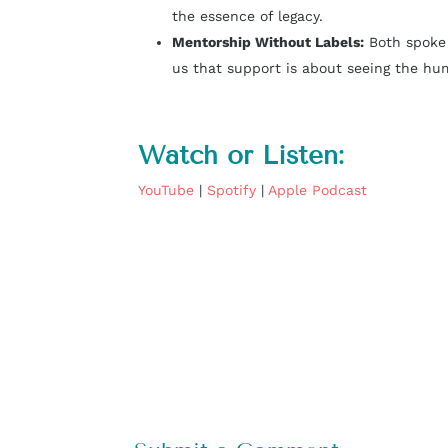
the essence of legacy.
Mentorship Without Labels
:
Both spoke 
us that support is about seeing the hu
Watch or Listen:
YouTube
|
Spotify
|
Apple Podcast