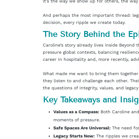
It’s the way we show up for others, the way
And perhaps the most important thread: legacy
decision, every ripple we create today.
The Story Behind the Ep
Caroline’s story already lives inside Beyond
pressure global contexts, balancing resilienc
career in hospitality and, more recently, adv
What made me want to bring them together o
they listen to and challenge each other. The
the questions of integrity, values, and legacy
Key Takeaways and Insig
Values as a Compass:
Both Caroline and 
moments of pressure.
Safe Spaces Are Universal:
The need for 
Legacy Starts Now:
The ripples we creat