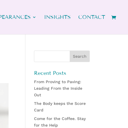
PEARANCES
INSIGHTS
CONTACT
Recent Posts
From Proving to Paving:
Leading From the Inside
Out
The Body keeps the Score
Card
Come for the Coffee. Stay
for the Help