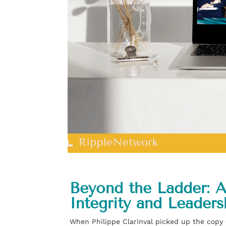
Beyond the Ladder: A
Integrity and Leaders
When Philippe Clarinval picked up the copy