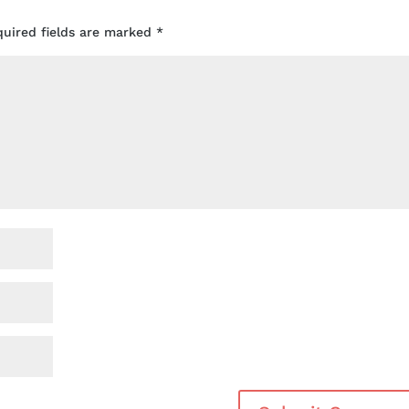
quired fields are marked
*