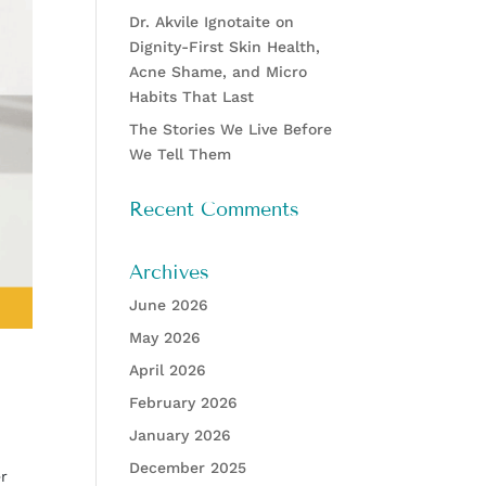
Dr. Akvile Ignotaite on
Dignity-First Skin Health,
Acne Shame, and Micro
Habits That Last
The Stories We Live Before
We Tell Them
Recent Comments
Archives
June 2026
May 2026
April 2026
February 2026
January 2026
December 2025
er