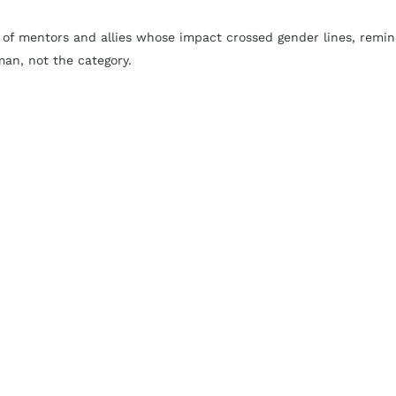
of mentors and allies whose impact crossed gender lines, remin
man, not the category.