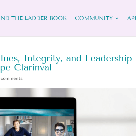
ND THE LADDER BOOK
COMMUNITY
AP
ues, Integrity, and Leadership
ppe Clarinval
 comments