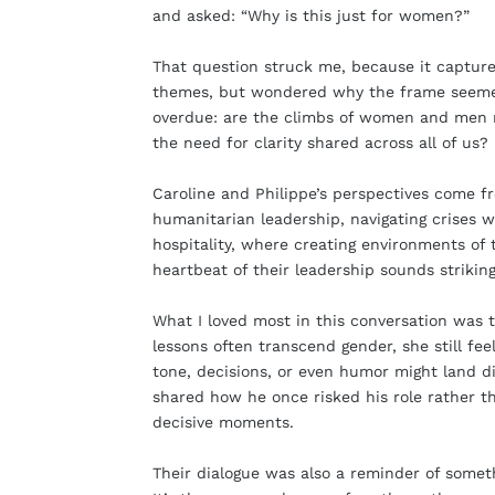
and asked: “Why is this just for women?”
That question struck me, because it captur
themes, but wondered why the frame seemed e
overdue: are the climbs of women and men rea
the need for clarity shared across all of us?
Caroline and Philippe’s perspectives come f
humanitarian leadership, navigating crises w
hospitality, where creating environments of 
heartbeat of their leadership sounds strikingl
What I loved most in this conversation was 
lessons often transcend gender, she still f
tone, decisions, or even humor might land di
shared how he once risked his role rather th
decisive moments.
Their dialogue was also a reminder of someth