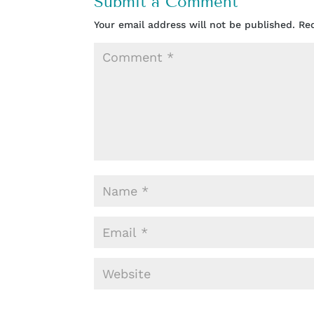
Submit a Comment
Your email address will not be published.
Re