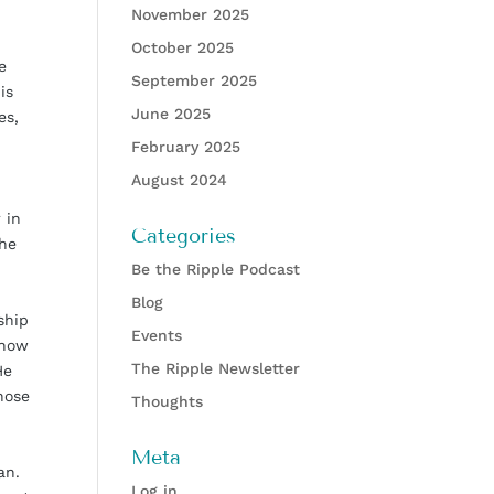
November 2025
October 2025
e
September 2025
is
June 2025
es,
February 2025
August 2024
 in
Categories
the
Be the Ripple Podcast
Blog
ship
Events
 how
The Ripple Newsletter
He
hose
Thoughts
Meta
an.
Log in