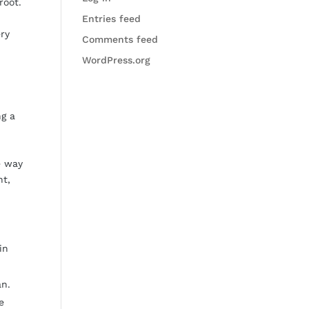
root.
Entries feed
ery
Comments feed
WordPress.org
ng a
e way
nt,
in
an.
e