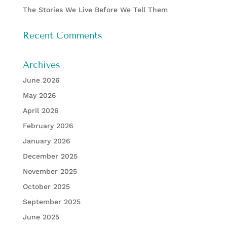
The Stories We Live Before We Tell Them
Recent Comments
Archives
June 2026
May 2026
April 2026
February 2026
January 2026
December 2025
November 2025
October 2025
September 2025
June 2025