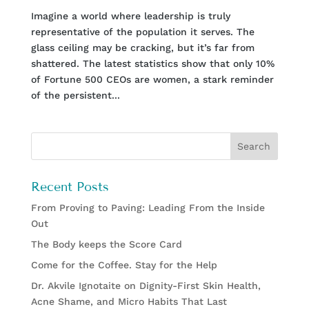
Imagine a world where leadership is truly
representative of the population it serves. The
glass ceiling may be cracking, but it’s far from
shattered. The latest statistics show that only 10%
of Fortune 500 CEOs are women, a stark reminder
of the persistent...
Recent Posts
From Proving to Paving: Leading From the Inside
Out
The Body keeps the Score Card
Come for the Coffee. Stay for the Help
Dr. Akvile Ignotaite on Dignity-First Skin Health,
Acne Shame, and Micro Habits That Last