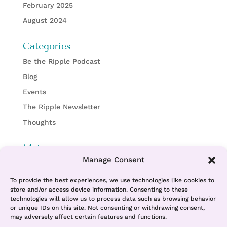
February 2025
August 2024
Categories
Be the Ripple Podcast
Blog
Events
The Ripple Newsletter
Thoughts
Meta
Manage Consent
Log in
Entries feed
To provide the best experiences, we use technologies like cookies to
store and/or access device information. Consenting to these
Comments feed
technologies will allow us to process data such as browsing behavior
or unique IDs on this site. Not consenting or withdrawing consent,
WordPress.org
may adversely affect certain features and functions.