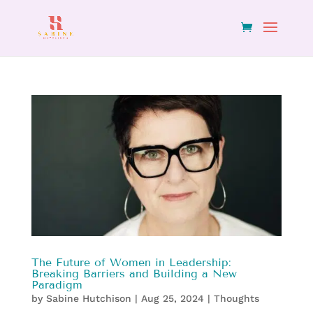
The Future of Women in Leadership:
Breaking Barriers and Building a New
Paradigm
by
Sabine Hutchison
|
Aug 25, 2024
|
Thoughts