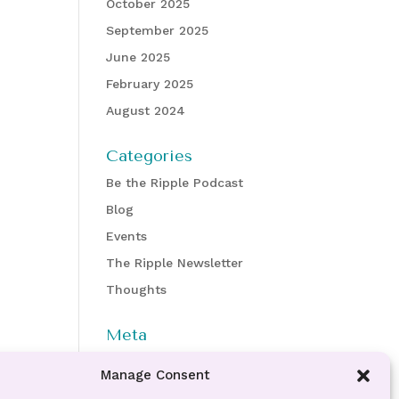
October 2025
September 2025
June 2025
February 2025
August 2024
Categories
Be the Ripple Podcast
Blog
Events
The Ripple Newsletter
Thoughts
Meta
Log in
Manage Consent
Entries feed