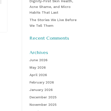
Dignity-First Skin Health,
Acne Shame, and Micro
Habits That Last
The Stories We Live Before
We Tell Them
Recent Comments
Archives
June 2026
May 2026
April 2026
February 2026
January 2026
December 2025
November 2025