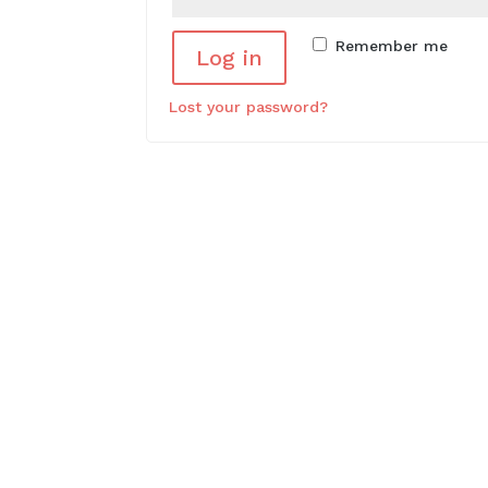
Remember me
Log in
Lost your password?