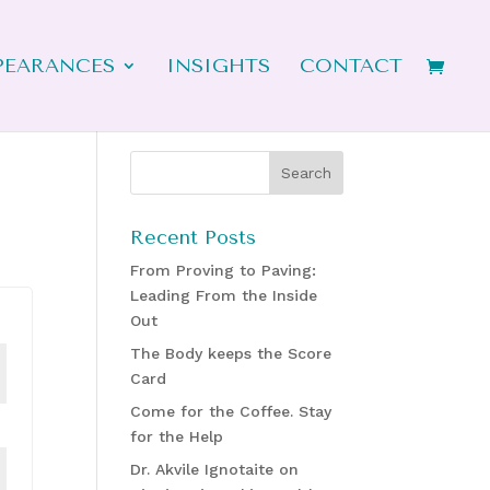
PEARANCES
INSIGHTS
CONTACT
Recent Posts
From Proving to Paving:
Leading From the Inside
Out
The Body keeps the Score
Card
Come for the Coffee. Stay
for the Help
Dr. Akvile Ignotaite on