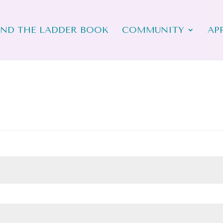
ND THE LADDER BOOK
COMMUNITY
AP