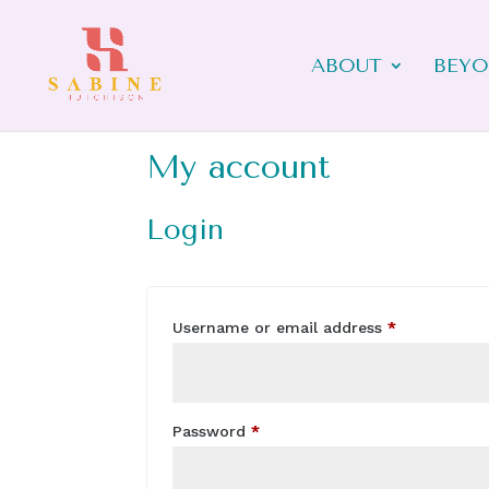
ABOUT
BEYO
My account
Login
Required
Username or email address
*
Required
Password
*