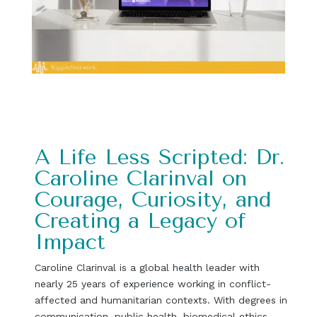
A Life Less Scripted: Dr.
Caroline Clarinval on
Courage, Curiosity, and
Creating a Legacy of
Impact
Caroline Clarinval is a global health leader with
nearly 25 years of experience working in conflict-
affected and humanitarian contexts. With degrees in
communication, public health, biomedical ethics,