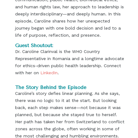
and human rights law, her approach to leadership is
deeply interdisciplinary—and deeply human. In this
episode, Caroline shares how her unexpected
journey began with one bold decision and led to a
life of purpose, reflection, and presence.
Guest Shoutout:
Dr. Caroline Clarinval is the WHO Country
Representative in Romania and a longtime advocate
for ethics-driven public health leadership. Connect
with her on
LinkedIn
.
The Story Behind the Episode
Caroline’s story defies linear planning. As she says,
there was no logic to it at the start. But looking
back, each step makes sense—not because it was
planned, but because she stayed true to herself.
Her path has taken her from Switzerland to conflict
zones across the globe, often working in some of
the most challenging and humbling environments.