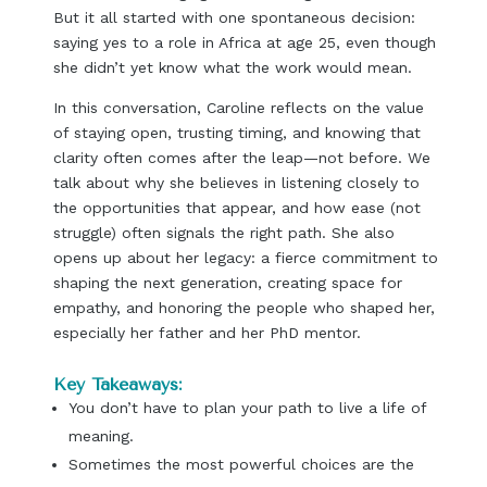
But it all started with one spontaneous decision:
saying yes to a role in Africa at age 25, even though
she didn’t yet know what the work would mean.
In this conversation, Caroline reflects on the value
of staying open, trusting timing, and knowing that
clarity often comes after the leap—not before. We
talk about why she believes in listening closely to
the opportunities that appear, and how ease (not
struggle) often signals the right path. She also
opens up about her legacy: a fierce commitment to
shaping the next generation, creating space for
empathy, and honoring the people who shaped her,
especially her father and her PhD mentor.
Key Takeaways:
You don’t have to plan your path to live a life of
meaning.
Sometimes the most powerful choices are the