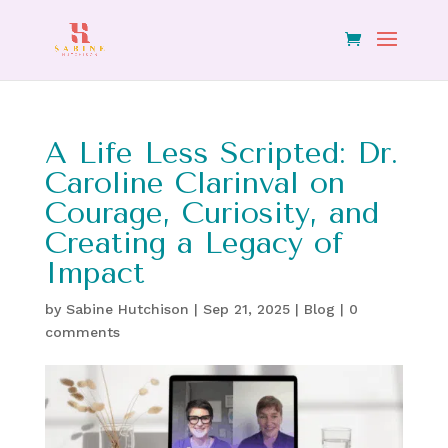
A Life Less Scripted: Dr.
Caroline Clarinval on
Courage, Curiosity, and
Creating a Legacy of
Impact
by
Sabine Hutchison
|
Sep 21, 2025
|
Blog
|
0
comments