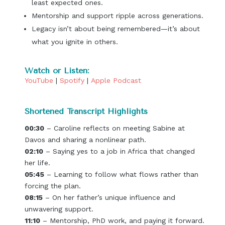
least expected ones.
Mentorship and support ripple across generations.
Legacy isn’t about being remembered—it’s about
what you ignite in others.
Watch or Listen:
YouTube
|
Spotify
|
Apple Podcast
Shortened Transcript Highlights
00:30
– Caroline reflects on meeting Sabine at
Davos and sharing a nonlinear path.
02:10
– Saying yes to a job in Africa that changed
her life.
05:45
– Learning to follow what flows rather than
forcing the plan.
08:15
– On her father’s unique influence and
unwavering support.
11:10
– Mentorship, PhD work, and paying it forward.