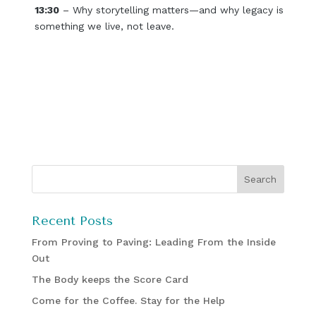
13:30
– Why storytelling matters—and why legacy is
something we live, not leave.
Recent Posts
From Proving to Paving: Leading From the Inside
Out
The Body keeps the Score Card
Come for the Coffee. Stay for the Help