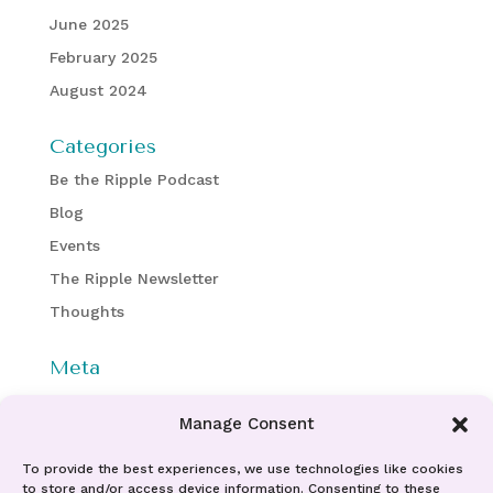
June 2025
February 2025
August 2024
Categories
Be the Ripple Podcast
Blog
Events
The Ripple Newsletter
Thoughts
Meta
Log in
Manage Consent
Entries feed
Comments feed
To provide the best experiences, we use technologies like cookies
to store and/or access device information. Consenting to these