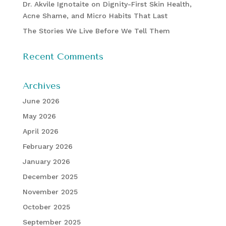
Dr. Akvile Ignotaite on Dignity-First Skin Health,
Acne Shame, and Micro Habits That Last
The Stories We Live Before We Tell Them
Recent Comments
Archives
June 2026
May 2026
April 2026
February 2026
January 2026
December 2025
November 2025
October 2025
September 2025