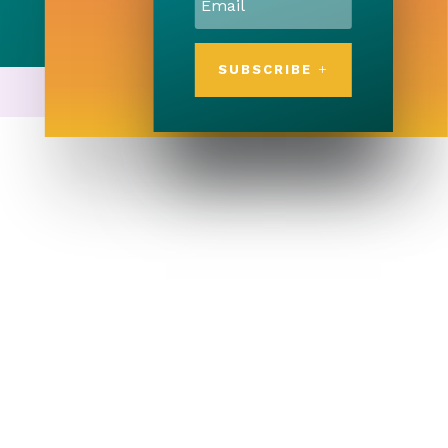
SUBSCRIBE