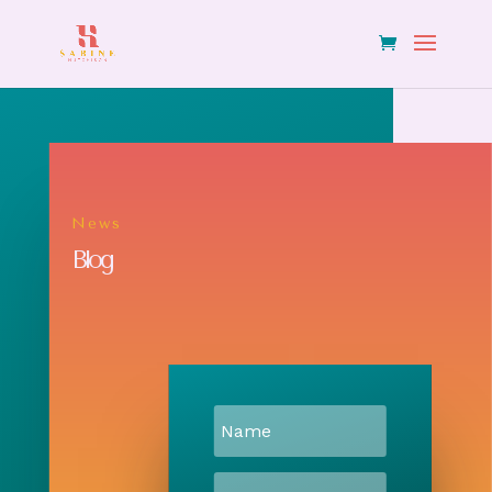
News
Blog