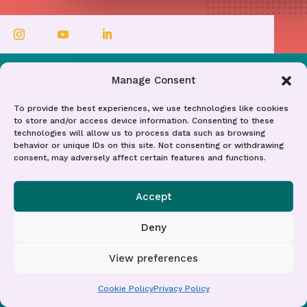
Manage Consent
To provide the best experiences, we use technologies like cookies
to store and/or access device information. Consenting to these
Contact Me
technologies will allow us to process data such as browsing
Get In Touch
behavior or unique IDs on this site. Not consenting or withdrawing
consent, may adversely affect certain features and functions.
Accept
Embark on a journey towards
Deny
professional fulfilment and workplace
transformation. Whether you're an
View preferences
individual seeking to carve out a career
Cookie Policy
Privacy Policy
that truly reflects your passions or a