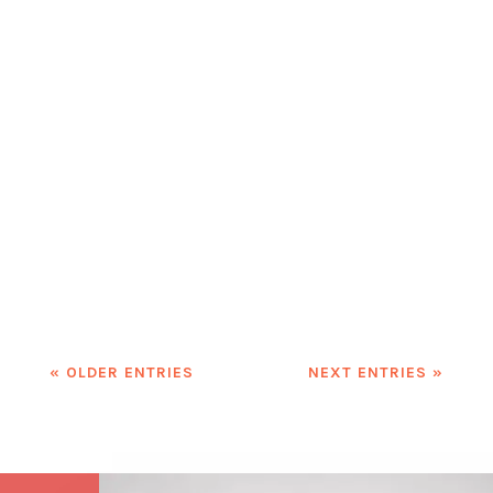
Are we truly empowering women in
the workplace, or are we just
checking boxes for equality? In a
world where diversity and inclusion
are buzzwords, it's time to push
beyond surface-level changes. It's
time to create workplaces where
women—and all underrepresented...
« OLDER ENTRIES
NEXT ENTRIES »