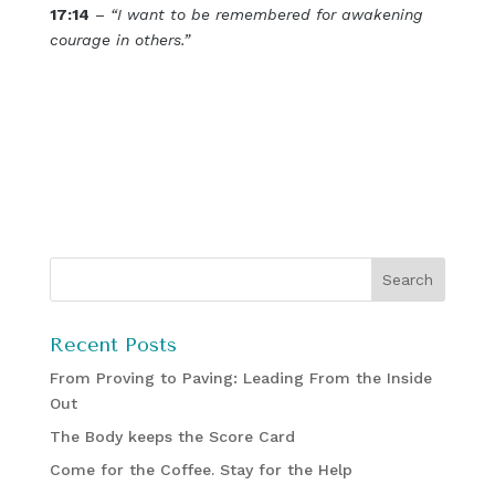
17:14
–
“I want to be remembered for awakening
courage in others.”
Recent Posts
From Proving to Paving: Leading From the Inside
Out
The Body keeps the Score Card
Come for the Coffee. Stay for the Help