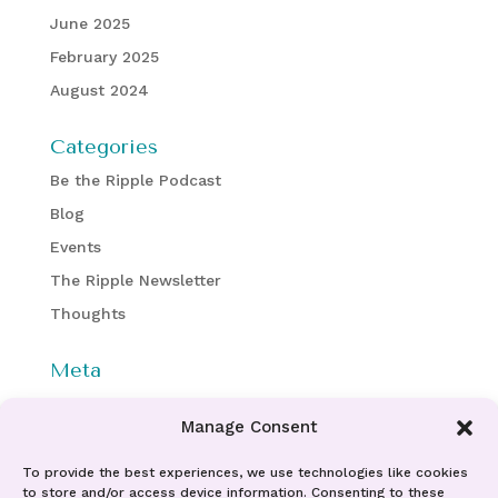
June 2025
February 2025
August 2024
Categories
Be the Ripple Podcast
Blog
Events
The Ripple Newsletter
Thoughts
Meta
Log in
Manage Consent
Entries feed
Comments feed
To provide the best experiences, we use technologies like cookies
to store and/or access device information. Consenting to these