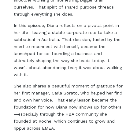
shoulder working on something bigger than
ourselves. That spirit of shared purpose threads
through everything she does.
In this episode, Diana reflects on a pivotal point in
her life—leaving a stable corporate role to take a
sabbatical in Australia. That decision, fueled by the
need to reconnect with herself, became the
launchpad for co-founding a business and
ultimately shaping the way she leads today. It
wasn’t about abandoning fear; it was about walking
with it.
She also shares a beautiful moment of gratitude for
her first manager, Carla Sorato, who helped her find
and own her voice. That early lesson became the
foundation for how Diana now shows up for others
—especially through the HBA community she
founded at Roche, which continues to grow and
ripple across EMEA.