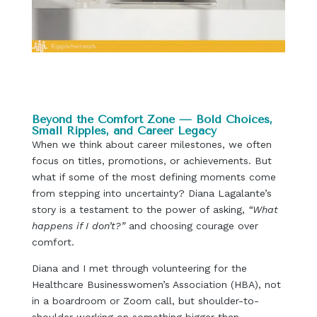
Beyond the Comfort Zone — Bold Choices,
Small Ripples, and Career Legacy
When we think about career milestones, we often
focus on titles, promotions, or achievements. But
what if some of the most defining moments come
from stepping into uncertainty? Diana Lagalante’s
story is a testament to the power of asking,
“What
happens if I don’t?”
and choosing courage over
comfort.
Diana and I met through volunteering for the
Healthcare Businesswomen’s Association (HBA), not
in a boardroom or Zoom call, but shoulder-to-