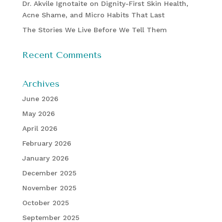
Dr. Akvile Ignotaite on Dignity-First Skin Health,
Acne Shame, and Micro Habits That Last
The Stories We Live Before We Tell Them
Recent Comments
Archives
June 2026
May 2026
April 2026
February 2026
January 2026
December 2025
November 2025
October 2025
September 2025