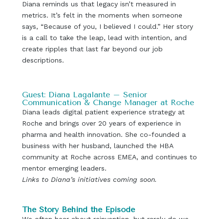
Diana reminds us that legacy isn’t measured in
metrics. It’s felt in the moments when someone
says, “Because of you, I believed I could.” Her story
is a call to take the leap, lead with intention, and
create ripples that last far beyond our job
descriptions.
Guest: Diana Lagalante – Senior
Communication & Change Manager at Roche
Diana leads digital patient experience strategy at
Roche and brings over 20 years of experience in
pharma and health innovation. She co-founded a
business with her husband, launched the HBA
community at Roche across EMEA, and continues to
mentor emerging leaders.
Links to Diana’s initiatives coming soon.
The Story Behind the Episode