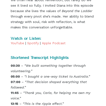
We often hear about reinvention, but rarely do we
see it lived so fully. I invited Diana into this episode
because she lives the values of
Beyond the Ladder
through every pivot she’s made. Her ability to blend
strategy with soul, risk with reflection, is what
makes this conversation unforgettable.
Watch or Listen:
YouTube
|
Spotify
|
Apple Podcast
Shortened Transcript Highlights
00:30
–
“We built something together through
volunteering.”
05:00
–
“I bought a one-way ticket to Australia.”
07:00
–
“That decision shaped everything that
followed.”
11:45
–
“Thank you, Carla, for helping me own my
voice.”
13:15
–
“This is the ripple effect.”