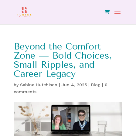
Beyond the Comfort
Zone — Bold Choices,
Small Ripples, and
Career Legacy
by
Sabine Hutchison
|
Jun 4, 2025
|
Blog
|
0
comments